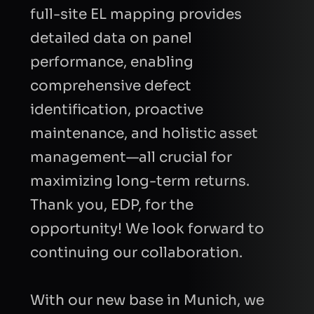
full-site EL mapping provides
detailed data on panel
performance, enabling
comprehensive defect
identification, proactive
maintenance, and holistic asset
I consent to Quantified Energy processing my
data in accordance with the
privacy policy
to
management—all crucial for
respond to my request.
maximizing long-term returns.
Thank you, EDP, for the
Send Request
opportunity! We look forward to
continuing our collaboration.
With our new base in Munich, we