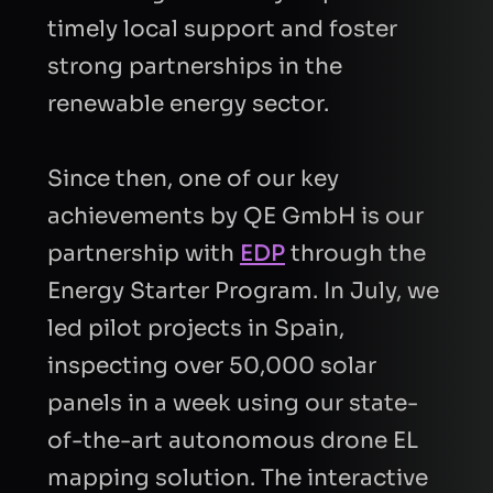
timely local support and foster
strong partnerships in the
BUSINESS EMAIL
renewable energy sector.
Since then, one of our key
COMPANY
achievements by QE GmbH is our
partnership with
EDP
through the
INTRODUCTION
Energy Starter Program. In July, we
led pilot projects in Spain,
inspecting over 50,000 solar
panels in a week using our state-
CAPTCHA
of-the-art autonomous drone EL
mapping solution. The interactive
Refresh