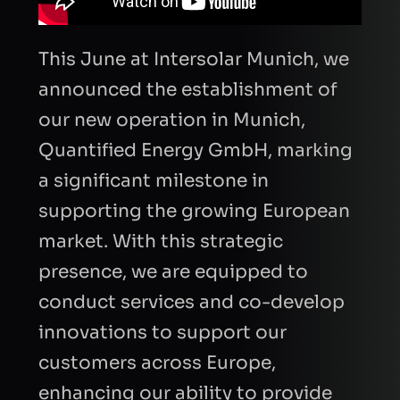
This June at Intersolar Munich, we
announced the establishment of
our new operation in Munich,
Quantified Energy GmbH, marking
a significant milestone in
supporting the growing European
market. With this strategic
presence, we are equipped to
conduct services and co-develop
FIRST NAME
innovations to support our
customers across Europe,
enhancing our ability to provide
LAST NAME