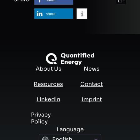
share
About Us
News
Resources
Contact
LinkedIn
Imprint
Privacy
Policy
Language
English