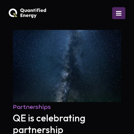
Partnerships
QE is celebrating
partnership