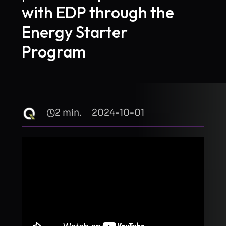
with EDP through the
Energy Starter
Program
2 min.
2024-10-01