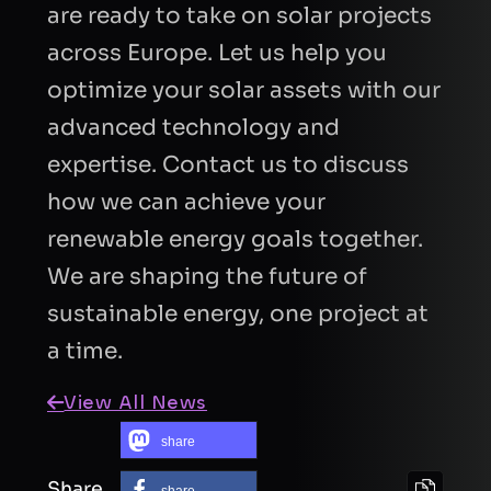
are ready to take on solar projects
across Europe. Let us help you
optimize your solar assets with our
advanced technology and
expertise. Contact us to discuss
how we can achieve your
renewable energy goals together.
We are shaping the future of
sustainable energy, one project at
a time.
View All News
share
Share
share