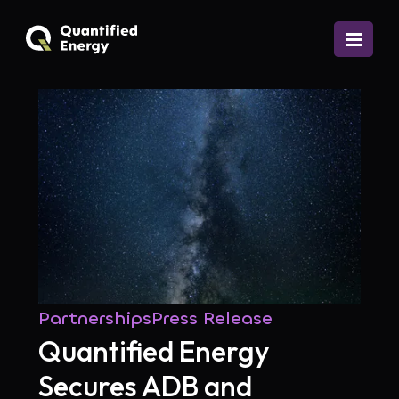
Partnerships
Press Release
Quantified Energy
Secures ADB and