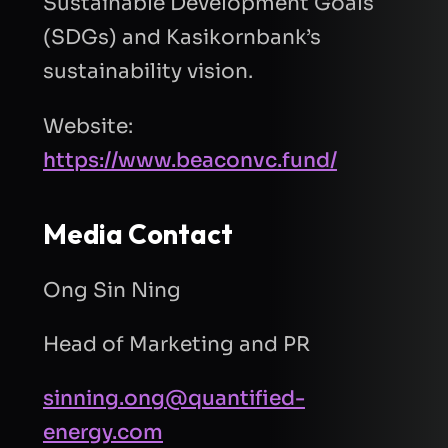
Sustainable Development Goals
(SDGs) and Kasikornbank’s
sustainability vision.
Website:
https://www.beaconvc.fund/
Media Contact
Ong Sin Ning
Head of Marketing and PR
sinning.ong@quantified-
energy.com