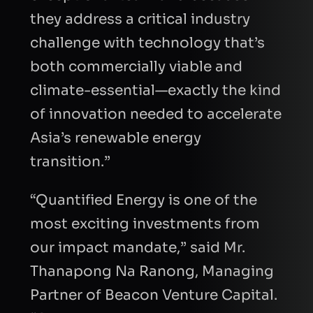
they address a critical industry
challenge with technology that’s
both commercially viable and
climate-essential—exactly the kind
of innovation needed to accelerate
Asia’s renewable energy
transition.”
“Quantified Energy is one of the
most exciting investments from
our impact mandate,” said Mr.
Thanapong Na Ranong, Managing
Partner of Beacon Venture Capital.