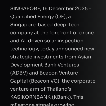
SINGAPORE, 16 December 2025 –
Quantified Energy (QE), a
Singapore-based deep-tech
company at the forefront of drone
and AI-driven solar inspection
technology, today announced new
strategic investments from Asian
Development Bank Ventures
(ADBV) and Beacon Venture
Capital (Beacon VC), the corporate
venture arm of Thailand’s
KASIKORNBANK (KBank). This
milestone signals growing