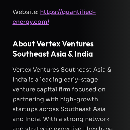
Website:
https://quantified-
energy.com/
About
Vertex Ventures
Southeast Asia & India
Vertex Ventures Southeast Asia &
India is a leading early-stage
venture capital firm focused on
partnering with high-growth
startups across Southeast Asia
and India. With a strong network
and strategic expertise, they have