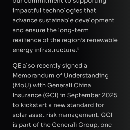
our commitment to supporting
impactful technologies that
advance sustainable development
INTRODUCTION
and ensure the long-term
resilience of the region’s renewable
energy infrastructure.”
QE also recently signed a
CAPTCHA
Memorandum of Understanding
Refresh
(MoU) with Generali China
Insurance (GCI) in September 2025
to kickstart a new standard for
solar asset risk management. GCI
is part of the Generali Group, one