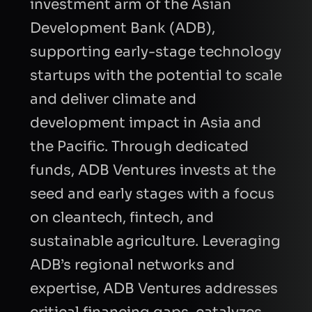
investment arm of the Asian
Development Bank (ADB),
supporting early-stage technology
startups with the potential to scale
and deliver climate and
development impact in Asia and
the Pacific. Through dedicated
funds, ADB Ventures invests at the
seed and early stages with a focus
on cleantech, fintech, and
sustainable agriculture. Leveraging
ADB’s regional networks and
expertise, ADB Ventures addresses
critical financing gaps, catalyzes