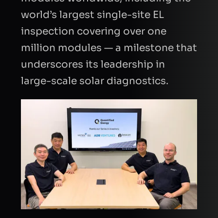
world’s largest single-site EL
inspection covering over one
million modules — a milestone that
underscores its leadership in
large-scale solar diagnostics.