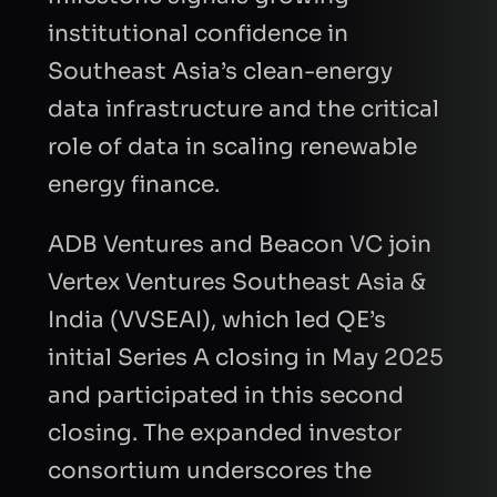
institutional confidence in
Southeast Asia’s clean-energy
data infrastructure and the critical
role of data in scaling renewable
energy finance.
ADB Ventures and Beacon VC join
Vertex Ventures Southeast Asia &
India (VVSEAI), which led QE’s
initial Series A closing in May 2025
and participated in this second
closing. The expanded investor
consortium underscores the