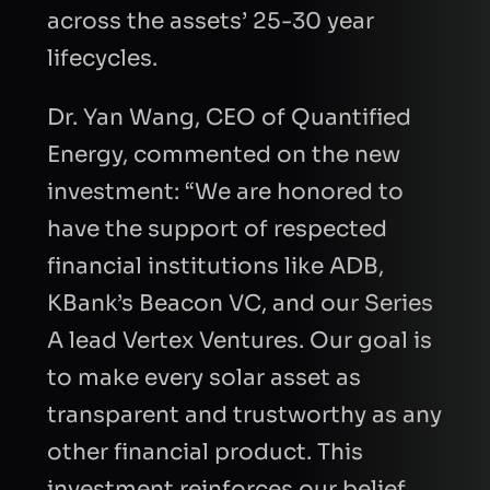
across the assets’ 25-30 year
lifecycles.
Dr. Yan Wang, CEO of Quantified
Energy, commented on the new
investment: “We are honored to
have the support of respected
financial institutions like ADB,
KBank’s Beacon VC, and our Series
A lead Vertex Ventures. Our goal is
to make every solar asset as
transparent and trustworthy as any
other financial product. This
investment reinforces our belief