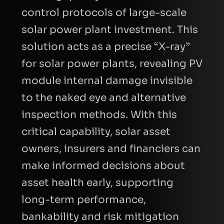
control protocols of large-scale
solar power plant investment. This
solution acts as a precise “X-ray”
for solar power plants, revealing PV
module internal damage invisible
to the naked eye and alternative
inspection methods. With this
critical capability, solar asset
owners, insurers and financiers can
make informed decisions about
asset health early, supporting
long-term performance,
bankability and risk mitigation