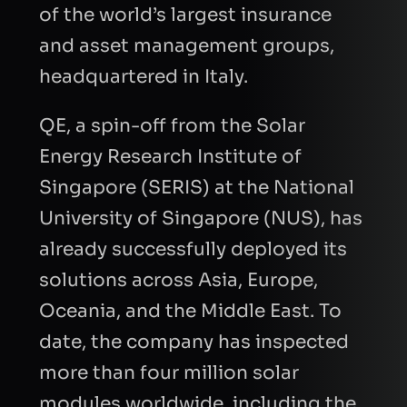
of the world’s largest insurance
I consent to Quantified Energy processing my
data in accordance with the
privacy policy
to
and asset management groups,
respond to my request.
headquartered in Italy.
QE, a spin-off from the Solar
Send Request
Energy Research Institute of
Singapore (SERIS) at the National
University of Singapore (NUS), has
already successfully deployed its
solutions across Asia, Europe,
Oceania, and the Middle East. To
date, the company has inspected
more than four million solar
modules worldwide, including the