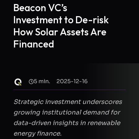
Beacon VC’s
Investment to De-risk
How Solar Assets Are
Financed
5 min.
2025-12-16
Strategic investment underscores
growing institutional demand for
data-driven insights in renewable
energy finance
.