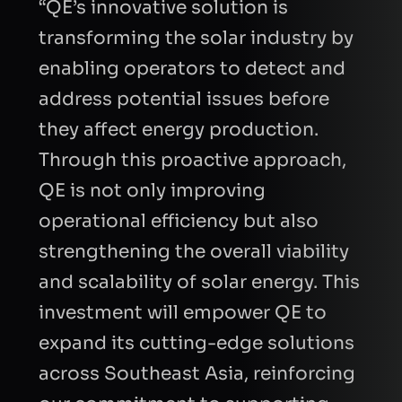
“QE’s innovative solution is
transforming the solar industry by
enabling operators to detect and
address potential issues before
they affect energy production.
Through this proactive approach,
FIRST NAME
QE is not only improving
operational efficiency but also
LAST NAME
strengthening the overall viability
and scalability of solar energy. This
investment will empower QE to
BUSINESS EMAIL
expand its cutting-edge solutions
across Southeast Asia, reinforcing
COMPANY