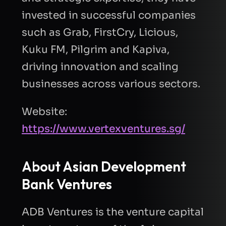
invested in successful companies
such as Grab, FirstCry, Licious,
Kuku FM, Pilgrim and Kapiva,
driving innovation and scaling
businesses across various sectors.
Website:
https://www.vertexventures.sg/
About
Asian Development
Bank Ventures
ADB Ventures is the venture capital