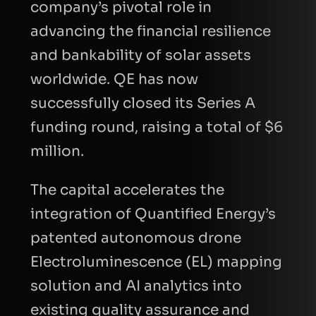
company’s pivotal role in
advancing the financial resilience
and bankability of solar assets
worldwide. QE has now
successfully closed its Series A
funding round, raising a total of $6
million.
The capital accelerates the
integration of Quantified Energy’s
patented autonomous drone
Electroluminescence (EL) mapping
solution and AI analytics into
existing quality assurance and