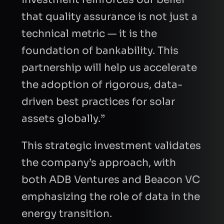
that quality assurance is not just a
technical metric — it is the
foundation of bankability. This
partnership will help us accelerate
the adoption of rigorous, data-
driven best practices for solar
assets globally.”
This strategic investment validates
the company’s approach, with
both ADB Ventures and Beacon VC
emphasizing the role of data in the
energy transition.