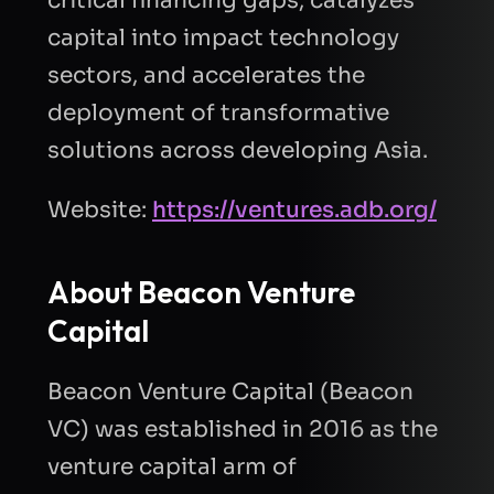
capital into impact technology
sectors, and accelerates the
deployment of transformative
solutions across developing Asia.
Website:
https://ventures.adb.org/
About
Beacon Venture
Capital
Beacon Venture Capital (Beacon
VC) was established in 2016 as the
venture capital arm of