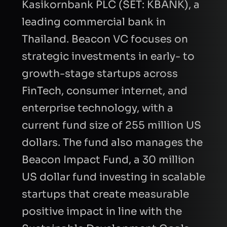
Kasikornbank PLC (SET: KBANK), a
leading commercial bank in
Thailand. Beacon VC focuses on
strategic investments in early- to
growth-stage startups across
FinTech, consumer internet, and
enterprise technology, with a
current fund size of 255 million US
dollars. The fund also manages the
Beacon Impact Fund, a 30 million
US dollar fund investing in scalable
startups that create measurable
positive impact in line with the