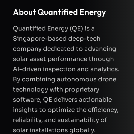
About Quantified Energy
Quantified Energy (QE) is a
Singapore-based deep-tech
company dedicated to advancing
solar asset performance through
AI-driven inspection and analytics.
By combining autonomous drone
technology with proprietary
software, QE delivers actionable
insights to optimize the efficiency,
reliability, and sustainability of
solar installations globally.