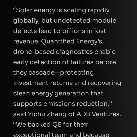
“Solar energy is scaling rapidly
globally, but undetected module
defects lead to billions in lost
revenue. Quantified Energy’s
drone-based diagnostics enable
early detection of failures before
they cascade—protecting
investment returns and recovering
clean energy generation that
supports emissions reduction,”
said Yichu Zhang of ADB Ventures.
“We backed QE for their
exceptional team and because