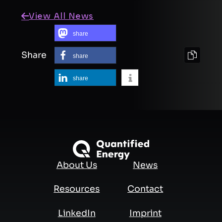
View All News
share
Share
share
share
About Us
News
Resources
Contact
LinkedIn
Imprint