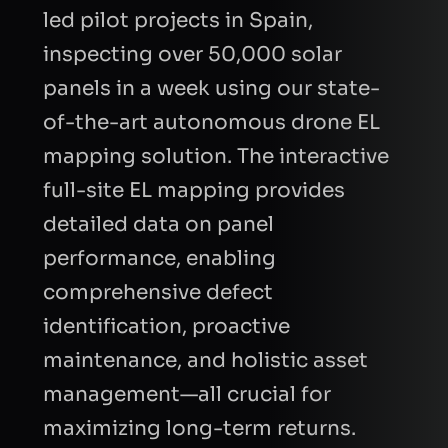
led pilot projects in Spain,
CAPTCHA
inspecting over 50,000 solar
Refresh
panels in a week using our state-
of-the-art autonomous drone EL
mapping solution. The interactive
full-site EL mapping provides
detailed data on panel
performance, enabling
comprehensive defect
identification, proactive
maintenance, and holistic asset
management—all crucial for
maximizing long-term returns.