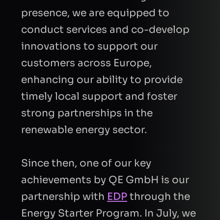
presence, we are equipped to
conduct services and co-develop
innovations to support our
customers across Europe,
enhancing our ability to provide
timely local support and foster
strong partnerships in the
renewable energy sector.
Since then, one of our key
achievements by QE GmbH is our
partnership with
EDP
through the
Energy Starter Program. In July, we