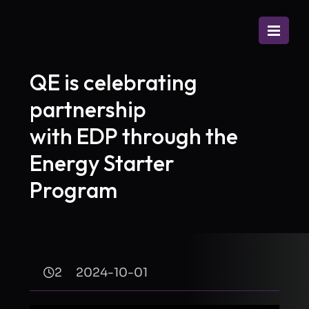
QE is celebrating
partnership
with EDP through the
Energy Starter
Program
2
2024-10-01