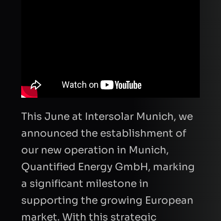
This June at Intersolar Munich, we
announced the establishment of
our new operation in Munich,
Quantified Energy GmbH, marking
a significant milestone in
supporting the growing European
market. With this strategic