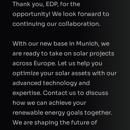
Thank you, EDP, for the
opportunity! We look forward to
continuing our collaboration.
With our new base in Munich, we
are ready to take on solar projects
across Europe. Let us help you
optimize your solar assets with our
advanced technology and
expertise. Contact us to discuss
how we can achieve your
renewable energy goals together.
We are shaping the future of