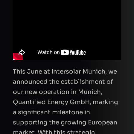
This June at Intersolar Munich, we
announced the establishment of
our new operation in Munich,
Quantified Energy GmbH, marking
a significant milestone in
supporting the growing European
market. With this strategic