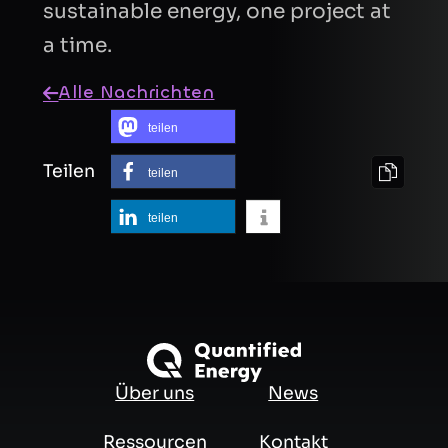
sustainable energy, one project at
a time.
Alle Nachrichten
teilen
Teilen
teilen
teilen
Über uns
News
Ressourcen
Kontakt