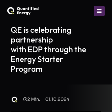
QE is celebrating
partnership
with EDP through the
Energy Starter
Program
2 Min.
01.10.2024