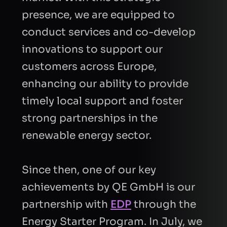
presence, we are equipped to
conduct services and co-develop
innovations to support our
customers across Europe,
enhancing our ability to provide
timely local support and foster
strong partnerships in the
renewable energy sector.
Since then, one of our key
achievements by QE GmbH is our
partnership with
EDP
through the
Energy Starter Program. In July, we