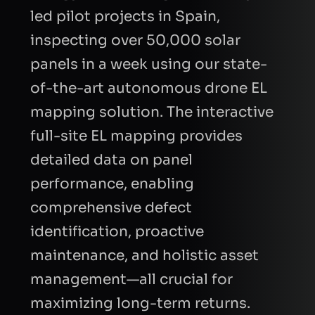
led pilot projects in Spain,
inspecting over 50,000 solar
panels in a week using our state-
of-the-art autonomous drone EL
mapping solution. The interactive
CAPTCHA
full-site EL mapping provides
detailed data on panel
Refresh
performance, enabling
comprehensive defect
identification, proactive
maintenance, and holistic asset
management—all crucial for
maximizing long-term returns.