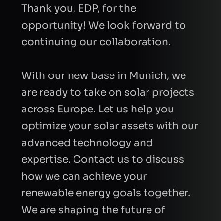
Thank you, EDP, for the
opportunity! We look forward to
continuing our collaboration.
With our new base in Munich, we
are ready to take on solar projects
across Europe. Let us help you
optimize your solar assets with our
advanced technology and
expertise. Contact us to discuss
how we can achieve your
renewable energy goals together.
We are shaping the future of