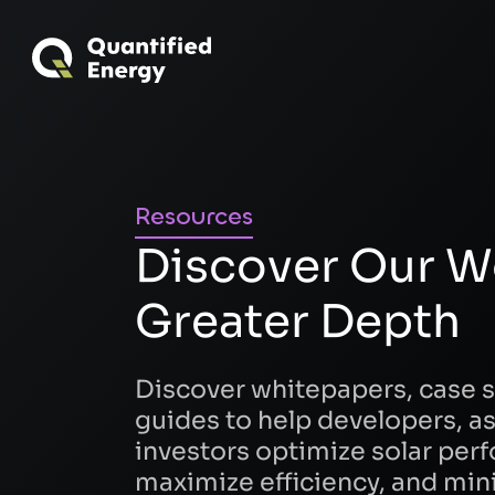
Resources
Discover Our W
Greater Depth
Discover whitepapers, case s
guides to help developers, a
investors optimize solar per
maximize efficiency, and mini