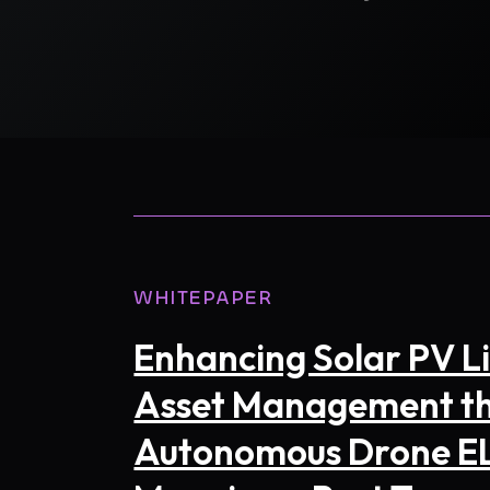
FIRST NAM
BUSINESS 
WHITEPAPER
INTRODUC
Enhancing Solar PV Li
Asset Management t
Autonomous Drone E
CAPTCHA