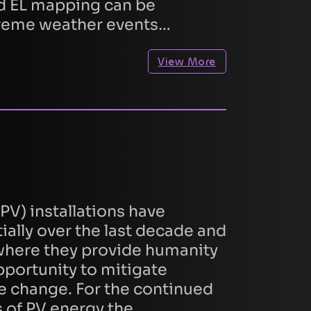
d EL mapping can be
treme weather events…
View More
quest
PV) installations have
ally over the last decade and
 where they provide humanity
pportunity to mitigate
e change. For the continued
 of PV energy the…