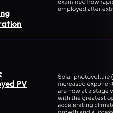
examined how rapi
employed after ex
ing
Refresh
ration
Send Re
t to Quantified Energy processing my data
dance with the
privacy policy
to respond to
est.
e
Solar photovoltaic (
oyed PV
increased exponenti
are now at a stage
with the greatest o
accelerating climat
growth and success