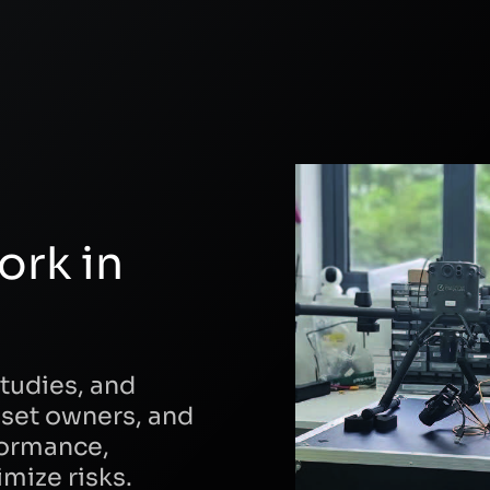
ork in
tudies, and
sset owners, and
formance,
mize risks.