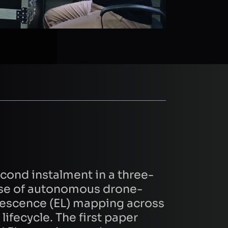
second instalment in a three-
 use of autonomous drone-
escence (EL) mapping across
lifecycle. The first paper