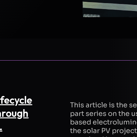
E
LAST NAME
EMAIL
COMPANY
TION
fecycle
This article is the 
hrough
part series on the
based electrolumin
L
the solar PV project 