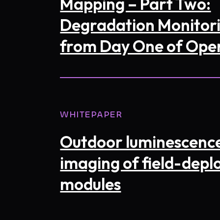
Mapping – Part Two:
Degradation Monitor
from Day One of Ope
WHITEPAPER
I consen
in accor
my requ
Outdoor luminescenc
imaging of field-depl
modules