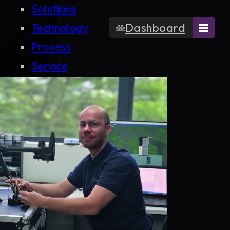
Solutions
Technology
Dashboard
Process
Service