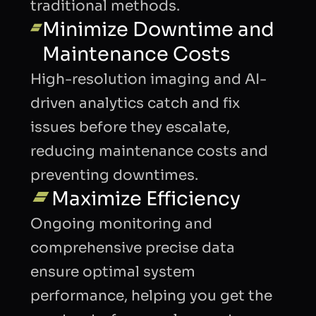
traditional methods.
Minimize Downtime and
Maintenance Costs
High-resolution imaging and AI-
driven analytics catch and fix
issues before they escalate,
reducing maintenance costs and
preventing downtimes.
Maximize Efficiency
Ongoing monitoring and
comprehensive precise data
ensure optimal system
performance, helping you get the