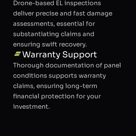
Drone-based EL inspections
deliver precise and fast damage
assessments, essential for
substantiating claims and
ensuring swift recovery.
Warranty Support
Thorough documentation of panel
conditions supports warranty
claims, ensuring long-term
financial protection for your
investment.