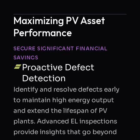
Maximizing PV Asset
Performance
SECURE SIGNIFICANT FINANCIAL
I consent to Quantified Energy processing my
SAVINGS
data in accordance with the
privacy policy
to
Proactive Defect
respond to my request.
Detection
Identify and resolve defects early
Send Request
to maintain high energy output
and extend the lifespan of PV
plants. Advanced EL inspections
provide insights that go beyond