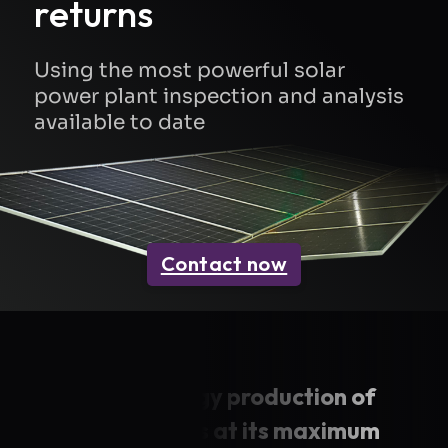
returns
Using the most powerful solar
power plant inspection and analysis
available to date
Contact now
Keep the energy production of
your solar sites at its maximum