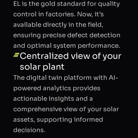
EL is the gold standard for quality
control in factories. Now, it’s
BUSINESS EMAIL
available directly in the field,
ensuring precise defect detection
and optimal system performance.
COMPANY
Centralized view of your
solar plant
INTRODUCTION
The digital twin platform with AI-
powered analytics provides
actionable insights and a
comprehensive view of your solar
CAPTCHA
assets, supporting informed
decisions.
Refresh