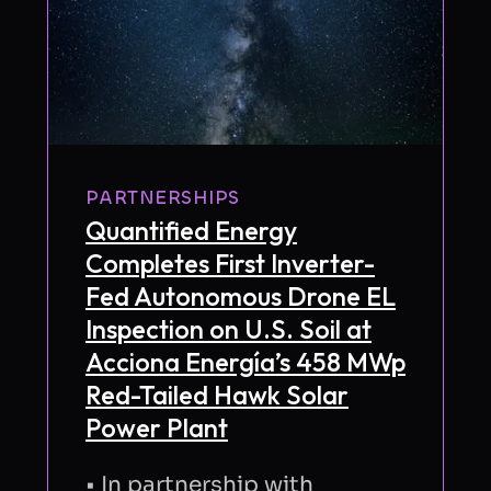
PARTNERSHIPS
Quantified Energy
Completes First Inverter-
Fed Autonomous Drone EL
Inspection on U.S. Soil at
Acciona Energía’s 458 MWp
Red-Tailed Hawk Solar
Power Plant
• In partnership with