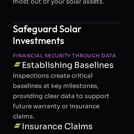
most out of your solar assets.
Safeguard Solar
Investments
FINANCIAL SECURITY THROUGH DATA
Establishing Baselines
Inspections create critical
baselines at key milestones,
providing clear data to support
future warranty or insurance
claims.
Insurance Claims