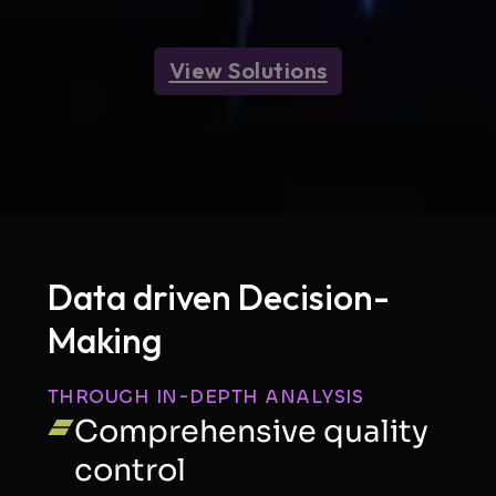
View Solutions
Data driven Decision-
Making
FIRST NAME
THROUGH IN-DEPTH ANALYSIS
Comprehensive quality
control
LAST NAME