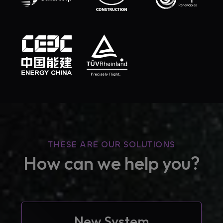
THESE ARE OUR SOLUTIONS
How can we help you?
New System