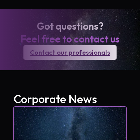
Got questions?
Feel free to contact us
Contact our professionals
Corporate News