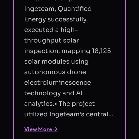
Ingeteam, Quantified
Energy successfully
executed a high-
throughput solar
inspection, mapping 18,125
solar modules using
autonomous drone
electroluminescence
technology and AI
analytics.• The project
utilized Ingeteam’s central…
View More