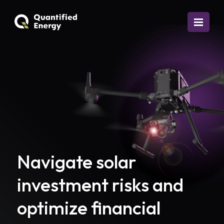
Navigate solar
investment risks and
optimize financial