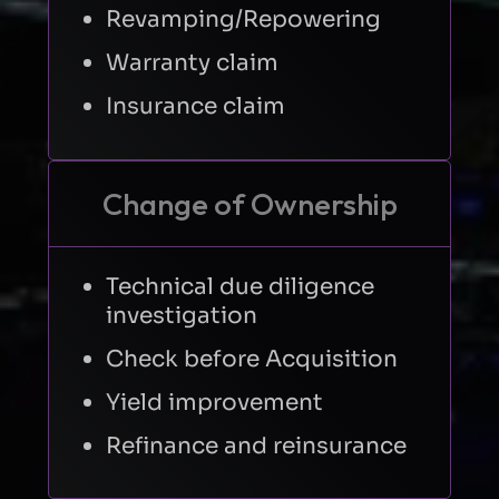
Revamping/Repowering
Warranty claim
Insurance claim
Change of Ownership
Technical due diligence
investigation
Check before Acquisition
Yield improvement
Refinance and reinsurance