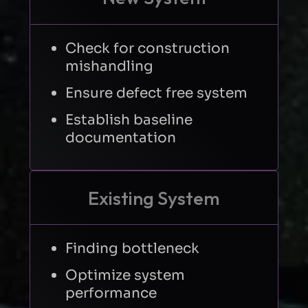
Check for construction
mishandling
Ensure defect free system
Establish baseline
documentation
Existing System
Finding bottleneck
Optimize system
performance