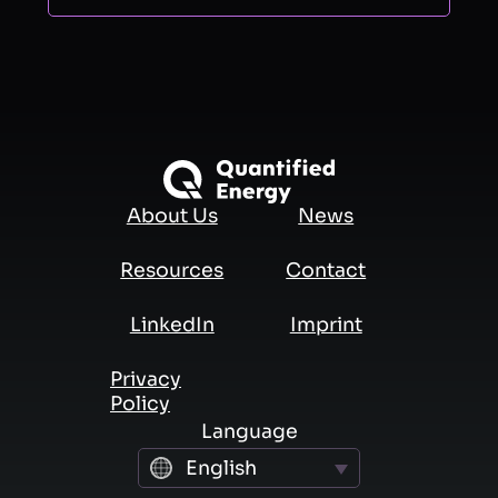
About Us
News
Resources
Contact
LinkedIn
Imprint
Privacy
Policy
Language
English