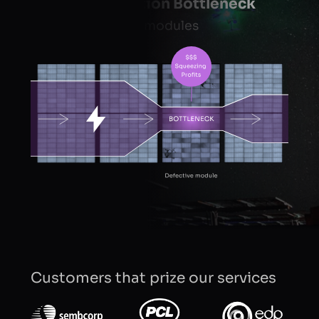
Energy Production Bottleneck
in a string of solar modules
Customers that prize our services