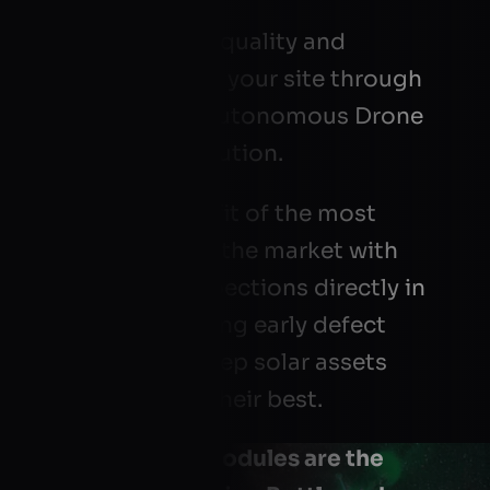
We analyze the quality and
performance of your site through
our patented Autonomous Drone
EL Mapping solution.
Take your benefit of the most
reliable test on the market with
lab-quality inspections directly in
the field, enabling early defect
detection to keep solar assets
performing at their best.
Defective PV modules are the