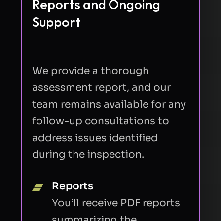
Reports and Ongoing
Support
We provide a thorough
assessment report, and our
team remains available for any
follow-up consultations to
address issues identified
during the inspection.
Reports
You’ll receive PDF reports
summarizing the