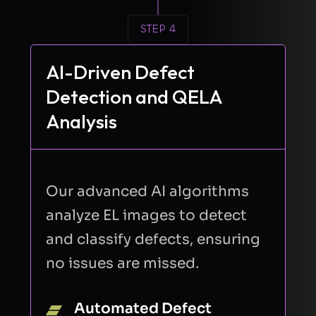
STEP 4
AI-Driven Defect
Detection and QELA
Analysis
Our advanced AI algorithms
analyze EL images to detect
and classify defects, ensuring
no issues are missed.
Automated Defect