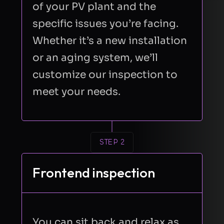
of your PV plant and the
specific issues you’re facing.
Whether it’s a new installation
or an aging system, we’ll
customize our inspection to
meet your needs.
STEP 2
Frontend inspection
You can sit back and relax as