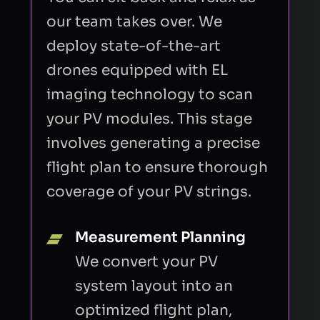
our team takes over. We
deploy state-of-the-art
drones equipped with EL
imaging technology to scan
your PV modules. This stage
involves generating a precise
flight plan to ensure thorough
coverage of your PV strings.
Measurement Planning
We convert your PV
system layout into an
optimized flight plan,