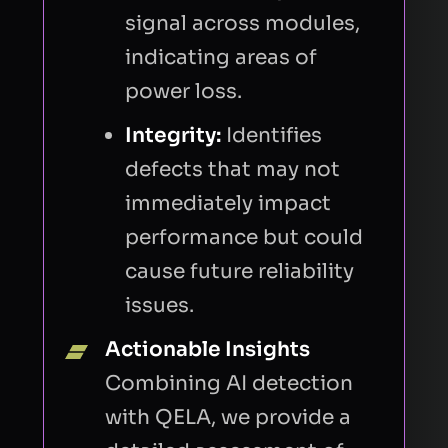
signal across modules,
indicating areas of
CAPTCHA
power loss.
Integrity:
Identifies
Refresh
defects that may not
immediately impact
performance but could
cause future reliability
issues.
I consent to Quantified Energy processing my
Actionable Insights
data in accordance with the
privacy policy
to
respond to my request.
Combining AI detection
with QELA, we provide a