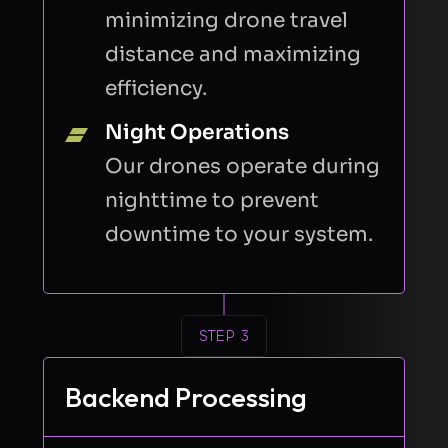
minimizing drone travel
distance and maximizing
efficiency.
Night Operations
Our drones operate during
nighttime to prevent
downtime to your system.
STEP 3
Backend Processing