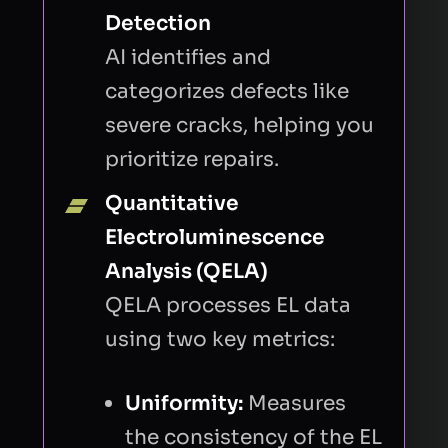
Detection
FIRST NAME
AI identifies and
categorizes defects like
severe cracks, helping you
LAST NAME
prioritize repairs.
Quantitative
BUSINESS EMAIL
Electroluminescence
Analysis (QELA)
QELA processes EL data
COMPANY
using two key metrics:
INTRODUCTION
Uniformity:
Measures
the consistency of the EL