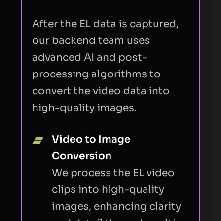
After the EL data is captured,
our backend team uses
advanced AI and post-
processing algorithms to
convert the video data into
high-quality images.
Video to Image
Conversion
We process the EL video
clips into high-quality
images, enhancing clarity