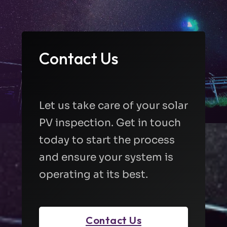
Contact Us
Let us take care of your solar
PV inspection. Get in touch
today to start the process
and ensure your system is
operating at its best.
Contact Us