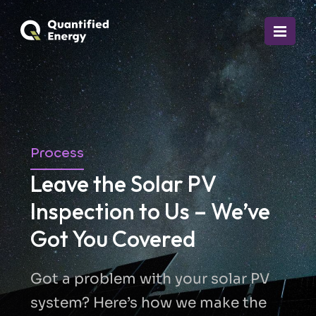
Process
Leave the Solar PV
Inspection to Us – We’ve
Got You Covered
Got a problem with your solar PV
system? Here’s how we make the