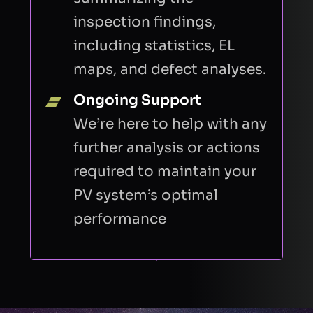
inspection findings,
including statistics, EL
maps, and defect analyses.
Ongoing Support
We’re here to help with any
further analysis or actions
required to maintain your
PV system’s optimal
performance