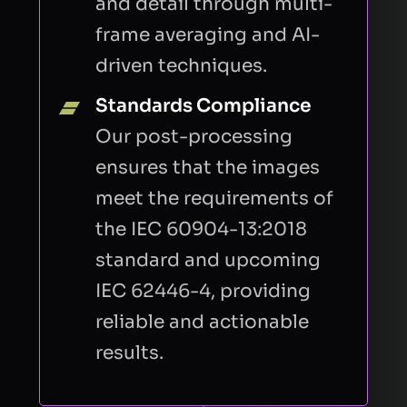
and detail through multi-
frame averaging and AI-
driven techniques.
Standards Compliance
Our post-processing
ensures that the images
meet the requirements of
the IEC 60904-13:2018
standard and upcoming
IEC 62446-4, providing
reliable and actionable
results.