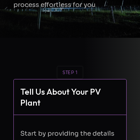
process effortless for you
STEP 1
Tell Us About Your PV
Plant
Start by providing the details