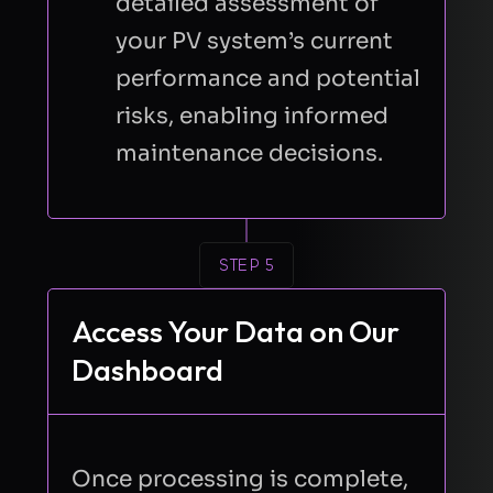
detailed assessment of
Send Request
your PV system’s current
performance and potential
risks, enabling informed
maintenance decisions.
STEP 5
Access Your Data on Our
Dashboard
Once processing is complete,