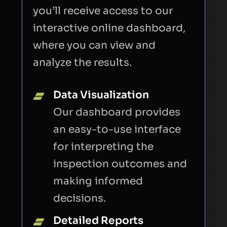
you’ll receive access to our
interactive online dashboard,
where you can view and
analyze the results.
Data Visualization
Our dashboard provides
an easy-to-use interface
for interpreting the
inspection outcomes and
making informed
decisions.
Detailed Reports