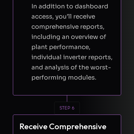
In addition to dashboard
access, you’ll receive
comprehensive reports,
including an overview of
plant performance,
individual inverter reports,
and analysis of the worst-
performing modules.
STEP 6
Receive Comprehensive