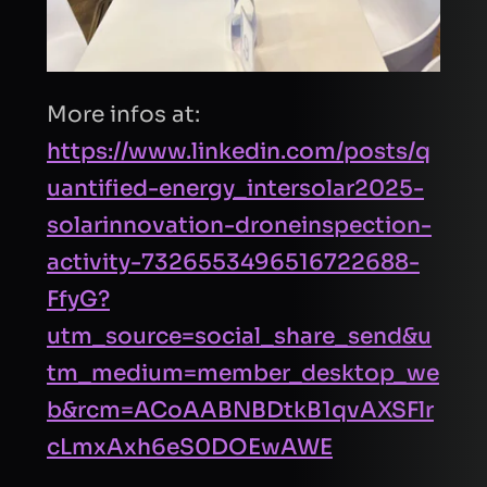
I consent to Quantified Energy processing my
data in accordance with the
privacy policy
to
respond to my request.
More infos at:
Send Request
https://www.linkedin.com/posts/q
uantified-energy_intersolar2025-
solarinnovation-droneinspection-
activity-7326553496516722688-
FfyG?
utm_source=social_share_send&u
tm_medium=member_desktop_we
b&rcm=ACoAABNBDtkB1qvAXSFlr
cLmxAxh6eS0DOEwAWE