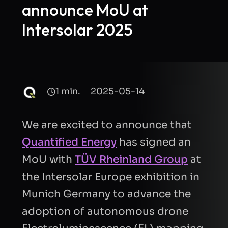
announce MoU at
Intersolar 2025
1 min.
2025-05-14
We are excited to announce that
Quantified Energy
has signed an
MoU with
TÜV Rheinland Group
at
the Intersolar Europe exhibition in
Munich Germany to advance the
adoption of autonomous drone