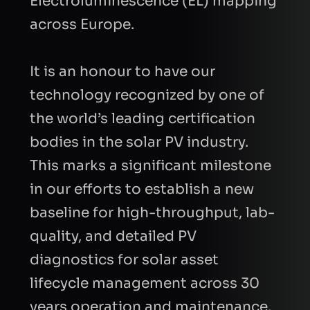
Electroluminescence (EL) mapping
across Europe.
It is an honour to have our
technology recognized by one of
the world’s leading certification
FIRST NAME
bodies in the solar PV industry.
This marks a significant milestone
LAST NAME
in our efforts to establish a new
baseline for high-throughput, lab-
quality, and detailed PV
BUSINESS EMAIL
diagnostics for solar asset
lifecycle management across 30
COMPANY
years operation and maintenance.