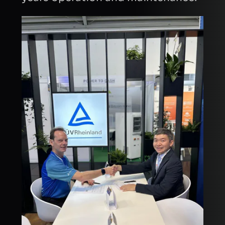
INTRODUCTION
CAPTCHA
Refresh