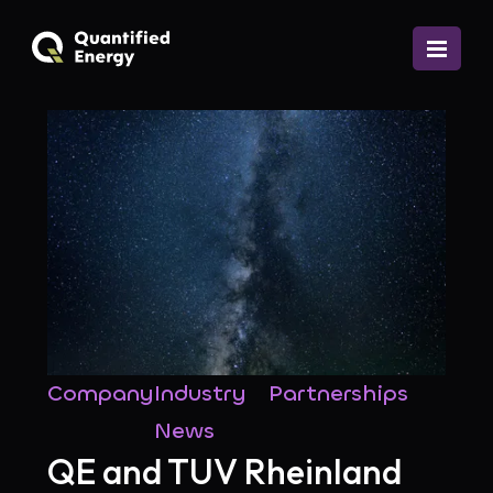
Company
Industry
Partnerships
News
QE and TUV Rheinland