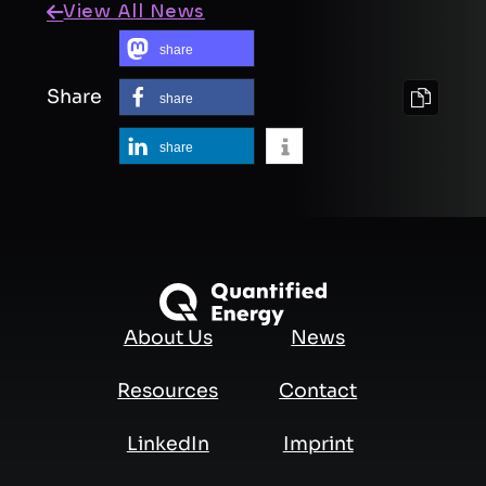
View All News
share
Share
share
share
About Us
News
Resources
Contact
LinkedIn
Imprint