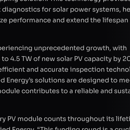
 diagnostics for solar power systems, he
ze performance and extend the lifespan 
xperiencing unprecedented growth, with
o 4.5 TW of new solar PV capacity by 2
 efficient and accurate inspection techno
ed Energy’s solutions are designed to me
dule contributes to a reliable and sust
E
LAST NAME
ry PV module counts throughout its lifet
EMAIL
COMPANY
ed Energy. “This funding round is a cruc