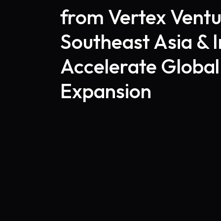
from Vertex Ventu
Southeast Asia & I
Accelerate Global
Expansion