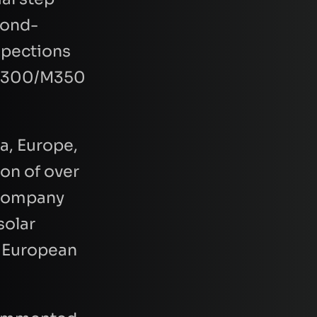
econd-
spections
I M300/M350
a, Europe,
ion of over
e company
solar
y European
quest