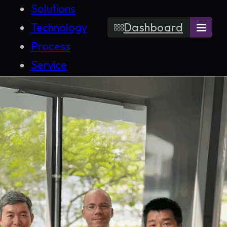
Solutions
Technology
Dashboard
Process
Service