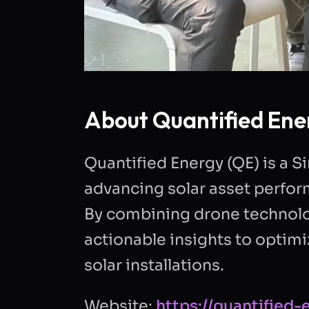
About Quantified Ene
Quantified Energy (QE) is a
advancing solar asset perfor
By combining drone technolog
actionable insights to optimize
solar installations.
Website:
https://quantified