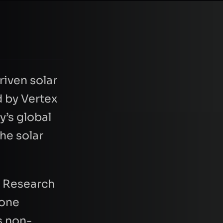
riven solar
d by Vertex
y’s global
he solar
y Research
rone
s non-