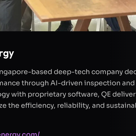
rgy
 Singapore-based deep-tech company ded
mance through AI-driven inspection and 
y with proprietary software, QE deliver
 the efficiency, reliability, and sustainab
-energy.com/