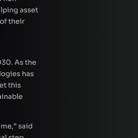
lping asset
of their
030. As the
logies has
et this
ainable
ime,” said
ial step