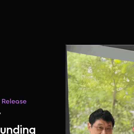
s Release
y
Funding