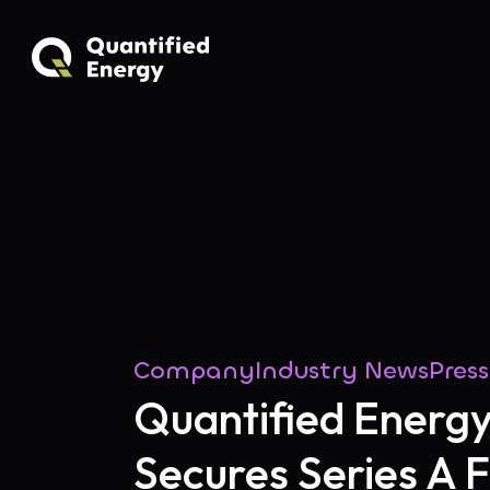
Company
Industry News
Pres
Quantified Energ
Secures Series A 