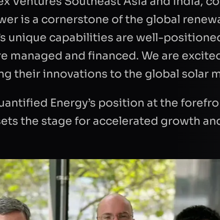
tex Ventures Southeast Asia and India,
dance with the
privacy policy
to respond to
ower is a cornerstone of the global rene
est.
’s unique capabilities are well-positione
re managed and financed. We are excite
ng their innovations to the global solar 
antified Energy’s position at the forefro
sets the stage for accelerated growth an