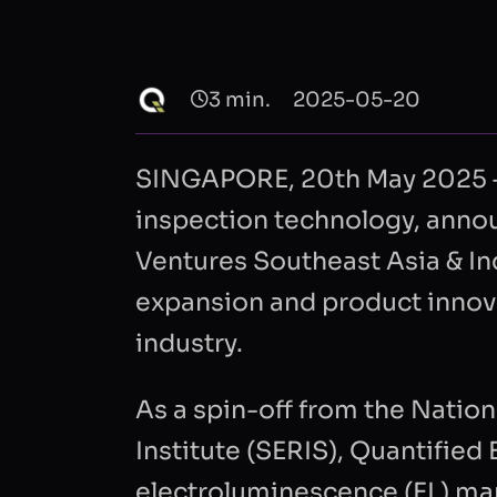
3 min.
2025-05-20
SINGAPORE, 20th May 2025 – Q
inspection technology, annou
Ventures Southeast Asia & Ind
expansion and product innovat
industry.
As a spin-off from the Nation
Institute (SERIS), Quantifie
electroluminescence (EL) ma