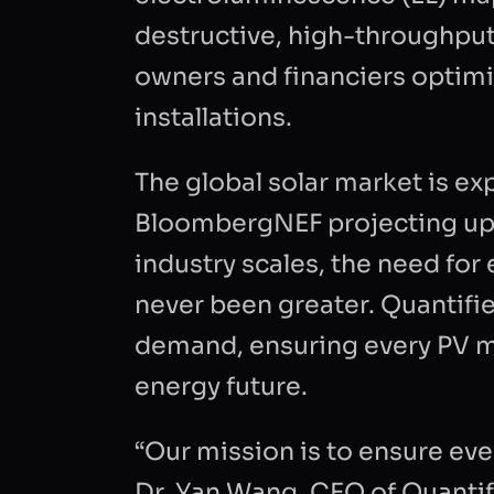
destructive, high-throughput
owners and financiers optimi
installations.
The global solar market is e
BloombergNEF projecting up t
industry scales, the need for
never been greater. Quantifi
demand, ensuring every PV mo
FIRST NAM
energy future.
“Our mission is to ensure eve
BUSINESS 
Dr. Yan Wang, CEO of Quantifi