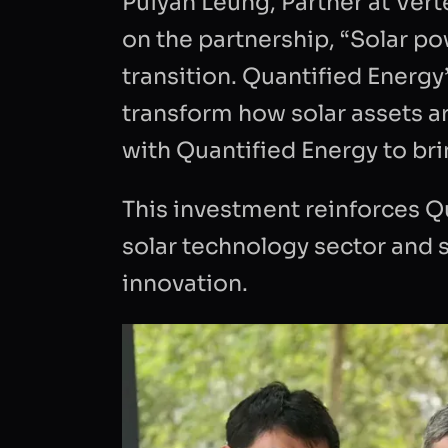
Puiyan Leung, Partner at Ver
in accor
on the partnership, “Solar p
my requ
transition. Quantified Energy
transform how solar assets a
with Quantified Energy to bri
This investment reinforces Qu
solar technology sector and 
innovation.