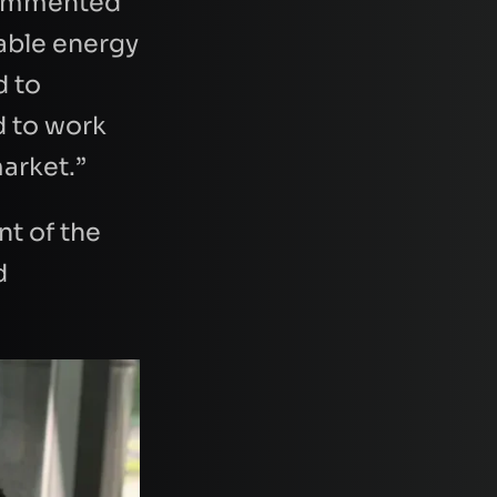
 commented
wable energy
d to
d to work
market.”
nt of the
d