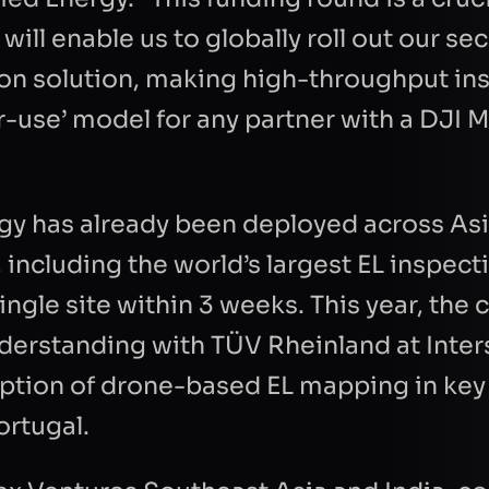
 will enable us to globally roll out our s
TION
ion solution, making high-throughput in
r-use’ model for any partner with a DJ
gy has already been deployed across Asi
 including the world’s largest EL inspect
Refresh
ingle site within 3 weeks. This year, th
rstanding with TÜV Rheinland at Inter
option of drone-based EL mapping in ke
ortugal.
Send Re
t to Quantified Energy processing my data