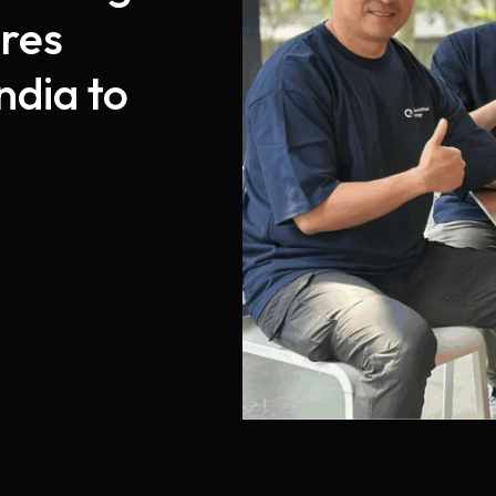
res
ndia to