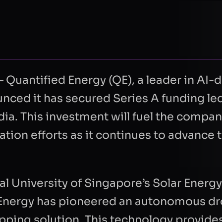
uantified Energy (QE), a leader in AI-d
nced it has secured Series A funding le
ia. This investment will fuel the compan
ion efforts as it continues to advance t
al University of Singapore’s Solar Energ
d Energy has pioneered an autonomous d
pping solution. This technology provide