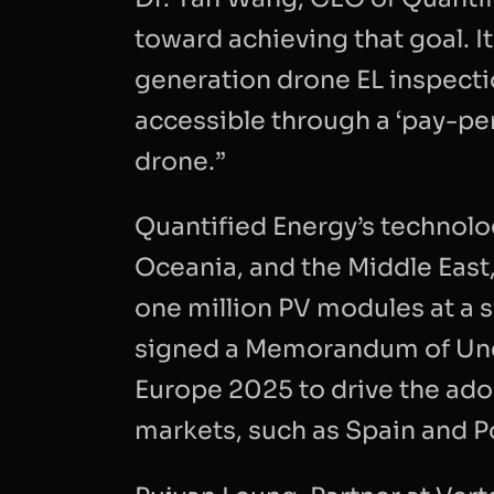
toward achieving that goal. It
INTRODUC
generation drone EL inspect
accessible through a ‘pay-pe
drone.”
Quantified Energy’s technolo
CAPTCHA
Oceania, and the Middle East,
one million PV modules at a s
signed a Memorandum of Unde
Europe 2025 to drive the ad
markets, such as Spain and P
I consen