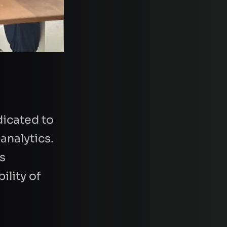
icated to
analytics.
s
ility of