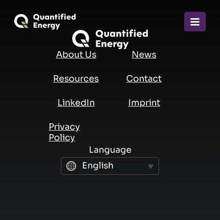
About Us
News
FIRST NAME
Resources
Contact
LAST NAME
LinkedIn
Imprint
Privacy
Policy
BUSINESS EMAIL
Language
English
COMPANY