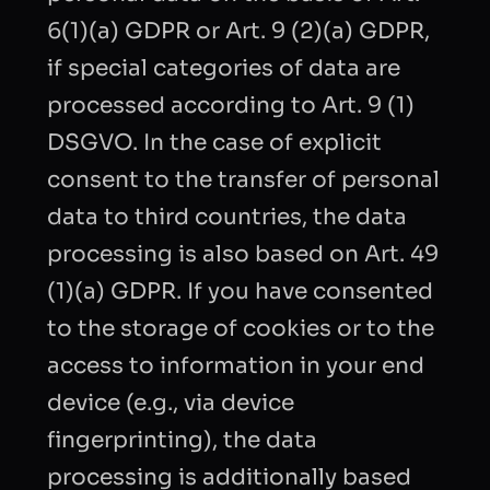
6(1)(a) GDPR or Art. 9 (2)(a) GDPR,
if special categories of data are
processed according to Art. 9 (1)
DSGVO. In the case of explicit
consent to the transfer of personal
data to third countries, the data
processing is also based on Art. 49
(1)(a) GDPR. If you have consented
to the storage of cookies or to the
access to information in your end
device (e.g., via device
fingerprinting), the data
processing is additionally based