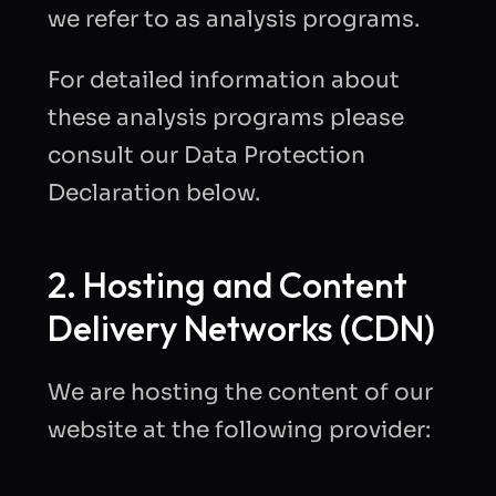
we refer to as analysis programs.
For detailed information about
these analysis programs please
consult our Data Protection
Declaration below.
2. Hosting and Content
Delivery Networks (CDN)
We are hosting the content of our
website at the following provider: