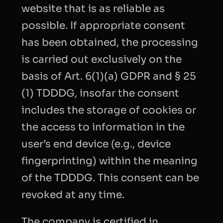
website that is as reliable as
possible. If appropriate consent
has been obtained, the processing
is carried out exclusively on the
basis of Art. 6(1)(a) GDPR and § 25
(1) TDDDG, insofar the consent
includes the storage of cookies or
the access to information in the
user’s end device (e.g., device
fingerprinting) within the meaning
of the TDDDG. This consent can be
revoked at any time.
The company is certified in