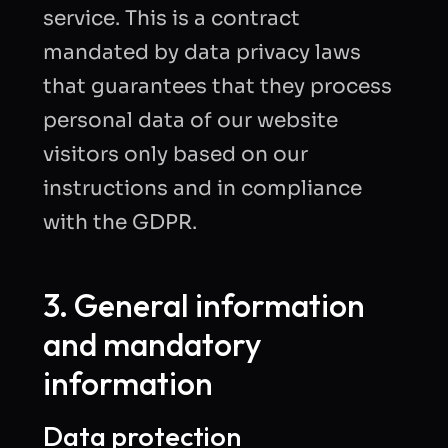
service. This is a contract
mandated by data privacy laws
that guarantees that they process
personal data of our website
visitors only based on our
instructions and in compliance
with the GDPR.
3. General information
and mandatory
information
Data protection