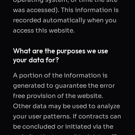
was accessed). This information is
recorded automatically when you
access this website.
What are the purposes we use
your data for?
A portion of the information is
generated to guarantee the error
free provision of the website.
Other data may be used to analyze
your user patterns. If contracts can
be concluded or initiated via the