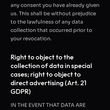
any consent you have already given
us. This shall be without prejudice
to the lawfulness of any data
collection that occurred prior to
your revocation.
Right to object to the
collection of data in special
cases; right to object to
direct advertising (Art. 21
GDPR)
IN THE EVENT THAT DATA ARE