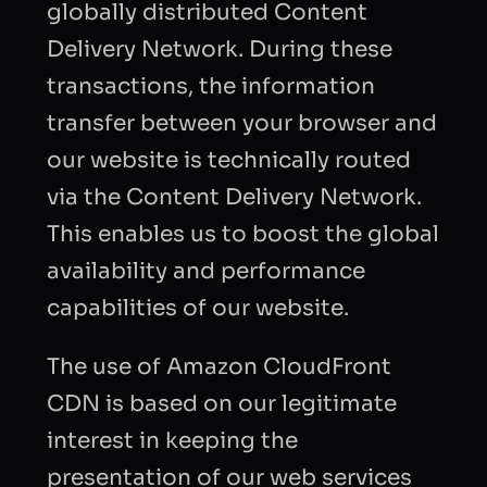
globally distributed Content
Delivery Network. During these
transactions, the information
transfer between your browser and
our website is technically routed
via the Content Delivery Network.
This enables us to boost the global
availability and performance
capabilities of our website.
The use of Amazon CloudFront
CDN is based on our legitimate
interest in keeping the
presentation of our web services