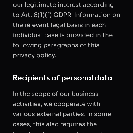
our legitimate interest according
to Art. 6(1)(f) GDPR. Information on
the relevant legal basis in each
individual case is provided in the
following paragraphs of this
privacy policy.
Recipients of personal data
In the scope of our business
activities, we cooperate with
various external parties. In some
cases, this also requires the