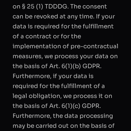
on § 25 (1) TDDDG. The consent
can be revoked at any time. If your
data is required for the fulfillment
of a contract or for the
implementation of pre-contractual
measures, we process your data on
the basis of Art. 6(1)(b) GDPR.
Furthermore, if your data is
required for the fulfillment of a
legal obligation, we process it on
the basis of Art. 6(1)(c) GDPR.
Furthermore, the data processing
may be carried out on the basis of