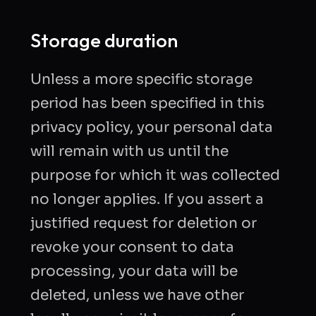
Storage duration
Unless a more specific storage
period has been specified in this
privacy policy, your personal data
will remain with us until the
purpose for which it was collected
no longer applies. If you assert a
justified request for deletion or
revoke your consent to data
processing, your data will be
deleted, unless we have other