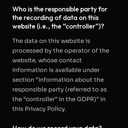
Who is the responsible party for
the recording of data on this
website (i.e., the “controller”)?
The data on this website is
processed by the operator of the
website, whose contact
information is available under
section “Information about the
responsible party (referred to as
the “controller” in the GDPR)” in
this Privacy Policy.