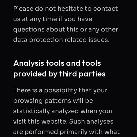
Please do not hesitate to contact
us at any time if you have
questions about this or any other
data protection related issues.
Analysis tools and tools
provided by third parties
There is a possibility that your
browsing patterns will be
statistically analyzed when your
visit this website. Such analyses
are performed primarily with what