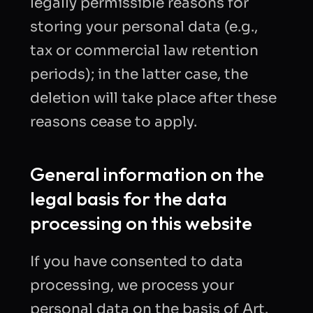
legally permissible reasons for
storing your personal data (e.g.,
tax or commercial law retention
periods); in the latter case, the
deletion will take place after these
reasons cease to apply.
General information on the
legal basis for the data
processing on this website
If you have consented to data
processing, we process your
personal data on the basis of Art.