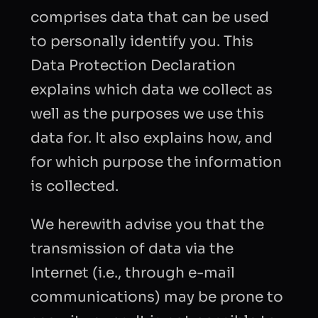
comprises data that can be used
to personally identify you. This
Data Protection Declaration
explains which data we collect as
well as the purposes we use this
data for. It also explains how, and
for which purpose the information
is collected.
We herewith advise you that the
transmission of data via the
Internet (i.e., through e-mail
communications) may be prone to