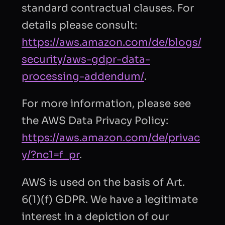
standard contractual clauses. For
details please consult:
https://aws.amazon.com/de/blogs/
security/aws-gdpr-data-
processing-addendum/
.
For more information, please see
the AWS Data Privacy Policy:
https://aws.amazon.com/de/privac
y/?nc1=f_pr
.
AWS is used on the basis of Art.
6(1)(f) GDPR. We have a legitimate
interest in a depiction of our