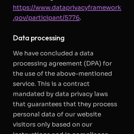
https://www.dataprivacyframework
.gov/participant/5776
.
Data processing
We have concluded a data
processing agreement (DPA) for
the use of the above-mentioned
service. This is a contract
mandated by data privacy laws
that guarantees that they process
personal data of our website
visitors only based on our