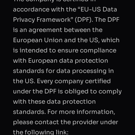
accordance with the “EU-US Data
Privacy Framework” (DPF). The DPF
is an agreement between the
European Union and the US, which
is intended to ensure compliance
with European data protection
standards for data processing in
the US. Every company certified
under the DPF is obliged to comply
with these data protection
standards. For more information,
please contact the provider under
the following link: