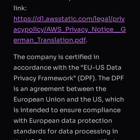
link:
https://d1.awsstatic.com/legal/priv
acypolicy/AWS_Privacy_Notice__G
erman_Translation.pdf
.
The company is certified in
accordance with the “EU-US Data
Privacy Framework” (DPF). The DPF
is an agreement between the
European Union and the US, which
is intended to ensure compliance
with European data protection
standards for data processing in