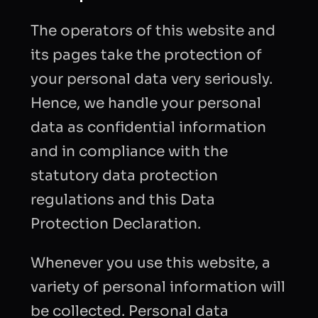
The operators of this website and
its pages take the protection of
your personal data very seriously.
Hence, we handle your personal
data as confidential information
and in compliance with the
statutory data protection
regulations and this Data
Protection Declaration.
Whenever you use this website, a
variety of personal information will
be collected. Personal data