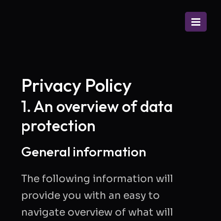
Privacy Policy
1. An overview of data
protection
General information
The following information will
provide you with an easy to
navigate overview of what will