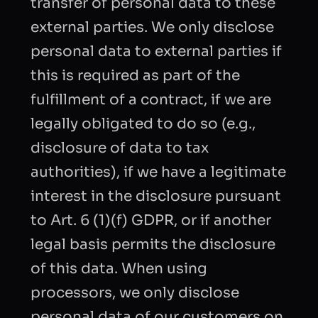
transfer of personal data to these
external parties. We only disclose
personal data to external parties if
this is required as part of the
fulfillment of a contract, if we are
legally obligated to do so (e.g.,
disclosure of data to tax
authorities), if we have a legitimate
interest in the disclosure pursuant
to Art. 6 (1)(f) GDPR, or if another
legal basis permits the disclosure
of this data. When using
processors, we only disclose
personal data of our customers on