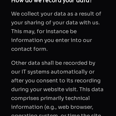
How do we record your data?
We collect your data as a result of
your sharing of your data with us.
This may, for instance be
information you enter into our
contact form.
Other data shall be recorded by
our IT systems automatically or
after you consent to its recording
during your website visit. This data
comprises primarily technical
information (e.g., web browser,
operating system, or time the site