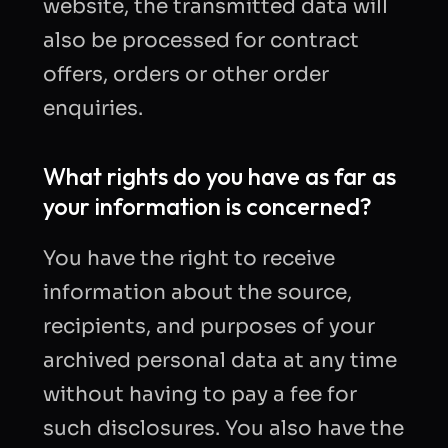
website, the transmitted data will
also be processed for contract
offers, orders or other order
enquiries.
What rights do you have as far as
your information is concerned?
You have the right to receive
information about the source,
recipients, and purposes of your
archived personal data at any time
without having to pay a fee for
such disclosures. You also have the