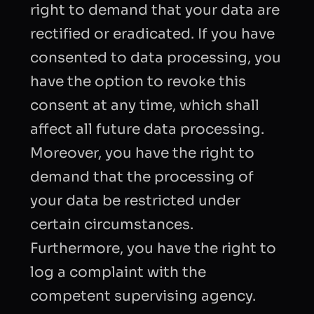
right to demand that your data are
rectified or eradicated. If you have
consented to data processing, you
have the option to revoke this
consent at any time, which shall
affect all future data processing.
Moreover, you have the right to
demand that the processing of
your data be restricted under
certain circumstances.
Furthermore, you have the right to
log a complaint with the
competent supervising agency.