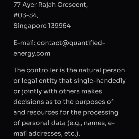
77 Ayer Rajah Crescent,
#03-34,
Singapore 139954
E-mail: contact@quantified-
energy.com
The controller is the natural person
or legal entity that single-handedly
or jointly with others makes
decisions as to the purposes of
and resources for the processing
of personal data (e.g., names, e-
mail addresses, etc.).