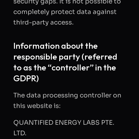
security gaps. It is not possible to
completely protect data against
third-party access.
Information about the
responsible party (referred
to as the “controller” in the
GDPR)
The data processing controller on
this website is:
QUANTIFIED ENERGY LABS PTE.
LTD.