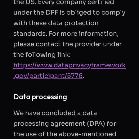
the US. Every company certified
under the DPF is obliged to comply
with these data protection
standards. For more information,
please contact the provider under
the following link:
https://www.dataprivacyframework
.gov/participant/5776
.
Data processing
We have concluded a data
processing agreement (DPA) for
the use of the above-mentioned