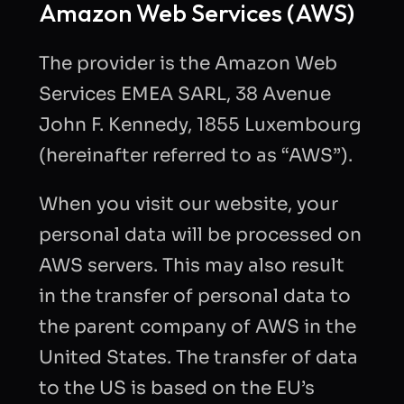
Amazon Web Services (AWS)
The provider is the Amazon Web
Services EMEA SARL, 38 Avenue
John F. Kennedy, 1855 Luxembourg
(hereinafter referred to as “AWS”).
When you visit our website, your
personal data will be processed on
AWS servers. This may also result
in the transfer of personal data to
the parent company of AWS in the
United States. The transfer of data
to the US is based on the EU’s