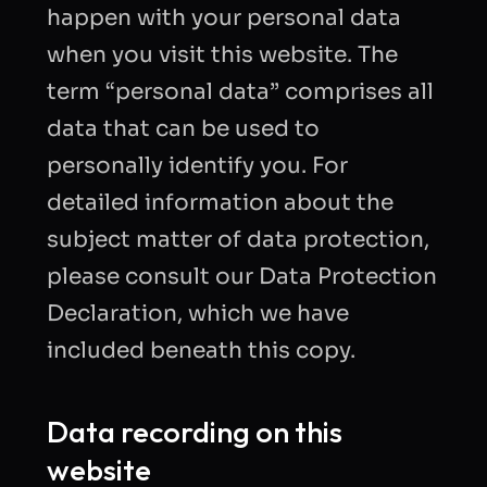
happen with your personal data
when you visit this website. The
term “personal data” comprises all
data that can be used to
personally identify you. For
detailed information about the
subject matter of data protection,
please consult our Data Protection
Declaration, which we have
included beneath this copy.
Data recording on this
website