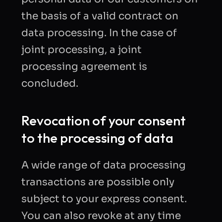
the basis of a valid contract on
data processing. In the case of
joint processing, a joint
processing agreement is
concluded.
Revocation of your consent
to the processing of data
A wide range of data processing
transactions are possible only
subject to your express consent.
You can also revoke at any time